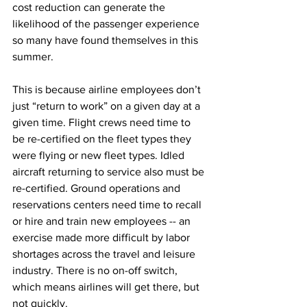
cost reduction can generate the 
likelihood of the passenger experience 
so many have found themselves in this 
summer.
This is because airline employees don’t 
just “return to work” on a given day at a 
given time. Flight crews need time to 
be re-certified on the fleet types they 
were flying or new fleet types. Idled 
aircraft returning to service also must be 
re-certified. Ground operations and 
reservations centers need time to recall 
or hire and train new employees -- an 
exercise made more difficult by labor 
shortages across the travel and leisure 
industry. There is no on-off switch, 
which means airlines will get there, but 
not quickly.