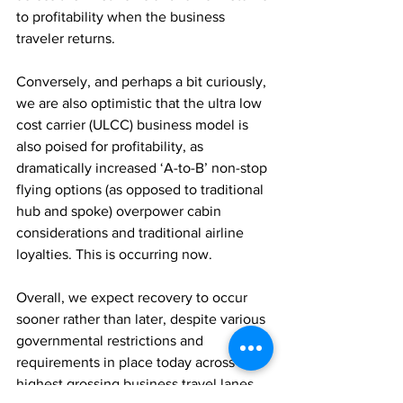
to profitability when the business 
traveler returns.
Conversely, and perhaps a bit curiously, 
we are also optimistic that the ultra low 
cost carrier (ULCC) business model is 
also poised for profitability, as 
dramatically increased ‘A-to-B’ non-stop 
flying options (as opposed to traditional 
hub and spoke) overpower cabin 
considerations and traditional airline 
loyalties. This is occurring now.
Overall, we expect recovery to occur 
sooner rather than later, despite various 
governmental restrictions and 
requirements in place today across the 
highest grossing business travel lanes 