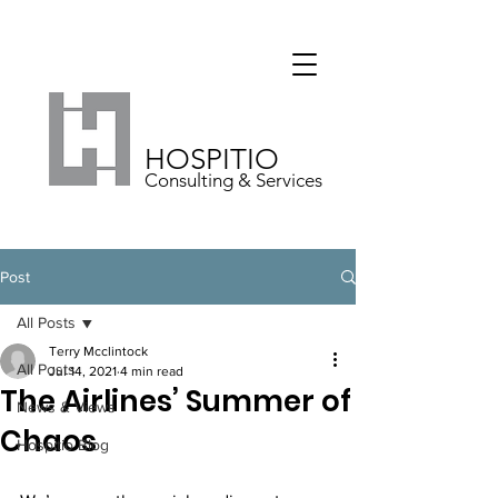
HOSPITIO
Consulting & Services
Post
All Posts
Terry Mcclintock
All Posts
Jul 14, 2021
4 min read
The Airlines’ Summer of
News & Views
Chaos
Hospitio Blog