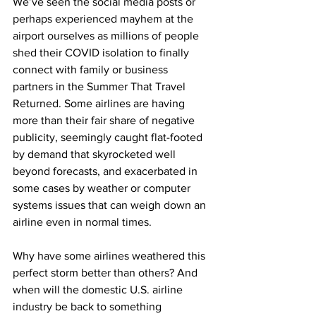
We’ve seen the social media posts or 
perhaps experienced mayhem at the 
airport ourselves as millions of people 
shed their COVID isolation to finally 
connect with family or business 
partners in the Summer That Travel 
Returned. Some airlines are having 
more than their fair share of negative 
publicity, seemingly caught flat-footed 
by demand that skyrocketed well 
beyond forecasts, and exacerbated in 
some cases by weather or computer 
systems issues that can weigh down an 
airline even in normal times.
Why have some airlines weathered this 
perfect storm better than others? And 
when will the domestic U.S. airline 
industry be back to something 