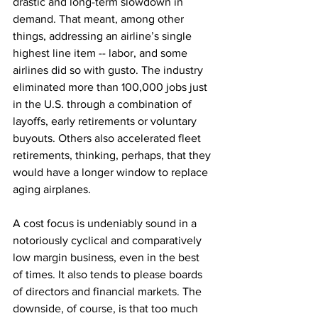
drastic and long-term slowdown in 
demand. That meant, among other 
things, addressing an airline’s single 
highest line item -- labor, and some 
airlines did so with gusto. The industry 
eliminated more than 100,000 jobs just 
in the U.S. through a combination of 
layoffs, early retirements or voluntary 
buyouts. Others also accelerated fleet 
retirements, thinking, perhaps, that they 
would have a longer window to replace 
aging airplanes.
A cost focus is undeniably sound in a 
notoriously cyclical and comparatively 
low margin business, even in the best 
of times. It also tends to please boards 
of directors and financial markets. The 
downside, of course, is that too much 