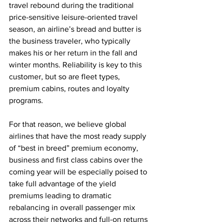
travel rebound during the traditional 
price-sensitive leisure-oriented travel 
season, an airline’s bread and butter is 
the business traveler, who typically 
makes his or her return in the fall and 
winter months. Reliability is key to this 
customer, but so are fleet types, 
premium cabins, routes and loyalty 
programs.
For that reason, we believe global 
airlines that have the most ready supply 
of “best in breed” premium economy, 
business and first class cabins over the 
coming year will be especially poised to 
take full advantage of the yield 
premiums leading to dramatic 
rebalancing in overall passenger mix 
across their networks and full-on returns 