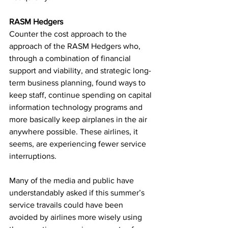
RASM Hedgers
Counter the cost approach to the 
approach of the RASM Hedgers who, 
through a combination of financial 
support and viability, and strategic long-
term business planning, found ways to 
keep staff, continue spending on capital 
information technology programs and 
more basically keep airplanes in the air 
anywhere possible. These airlines, it 
seems, are experiencing fewer service 
interruptions.
Many of the media and public have 
understandably asked if this summer’s 
service travails could have been 
avoided by airlines more wisely using 