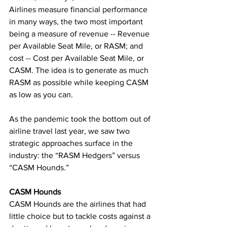
Airlines measure financial performance 
in many ways, the two most important 
being a measure of revenue -- Revenue 
per Available Seat Mile, or RASM; and 
cost -- Cost per Available Seat Mile, or 
CASM. The idea is to generate as much 
RASM as possible while keeping CASM 
as low as you can.
As the pandemic took the bottom out of 
airline travel last year, we saw two 
strategic approaches surface in the 
industry: the “RASM Hedgers” versus 
“CASM Hounds.”
CASM Hounds
CASM Hounds are the airlines that had 
little choice but to tackle costs against a 