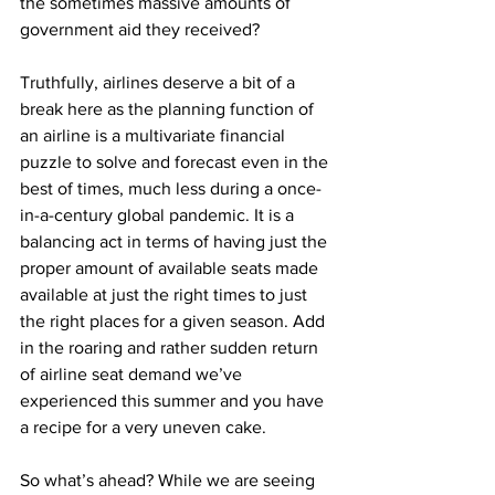
the sometimes massive amounts of 
government aid they received?
Truthfully, airlines deserve a bit of a 
break here as the planning function of 
an airline is a multivariate financial 
puzzle to solve and forecast even in the 
best of times, much less during a once-
in-a-century global pandemic. It is a 
balancing act in terms of having just the 
proper amount of available seats made 
available at just the right times to just 
the right places for a given season. Add 
in the roaring and rather sudden return 
of airline seat demand we’ve 
experienced this summer and you have 
a recipe for a very uneven cake.
So what’s ahead? While we are seeing 