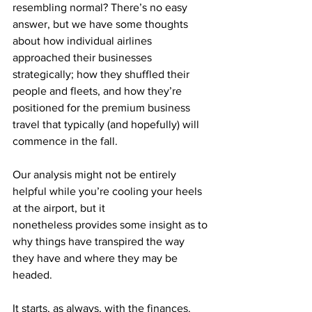
resembling normal? There’s no easy 
answer, but we have some thoughts 
about how individual airlines 
approached their businesses 
strategically; how they shuffled their 
people and fleets, and how they’re 
positioned for the premium business 
travel that typically (and hopefully) will 
commence in the fall.
Our analysis might not be entirely 
helpful while you’re cooling your heels 
at the airport, but it
nonetheless provides some insight as to 
why things have transpired the way 
they have and where they may be 
headed.
It starts, as always, with the finances. 