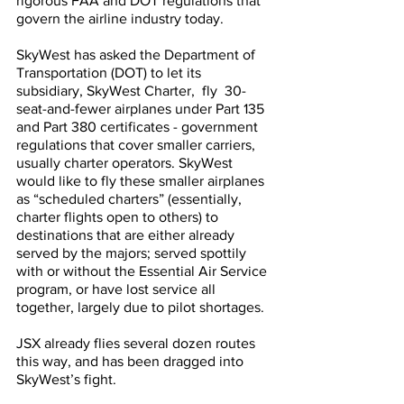
rigorous FAA and DOT regulations that 
govern the airline industry today.
SkyWest has asked the Department of 
Transportation (DOT) to let its 
subsidiary, SkyWest Charter,  fly  30-
seat-and-fewer airplanes under Part 135 
and Part 380 certificates - government 
regulations that cover smaller carriers, 
usually charter operators. SkyWest 
would like to fly these smaller airplanes 
as “scheduled charters” (essentially, 
charter flights open to others) to 
destinations that are either already 
served by the majors; served spottily 
with or without the Essential Air Service 
program, or have lost service all 
together, largely due to pilot shortages. 
JSX already flies several dozen routes 
this way, and has been dragged into 
SkyWest’s fight.