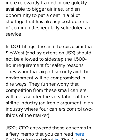
more relevantly trained, more quickly 
available to bigger airlines, and an 
opportunity to put a dent in a pilot 
shortage that has already cost dozens 
of communities regularly scheduled air 
service. 
In DOT filings, the anti- forces claim that 
SkyWest (and by extension JSX) should 
not be allowed to sidestep the 1,500-
hour requirement for safety reasons. 
They warn that airport security and the 
environment will be compromised in 
dire ways. They further worry that 
competition from these small carriers 
will tear asunder the very fabric of the 
airline industry (an ironic argument in an 
industry where four carriers control two-
thirds of the market).
JSX’s CEO answered these concerns in 
a fiery memo that you can read 
here.