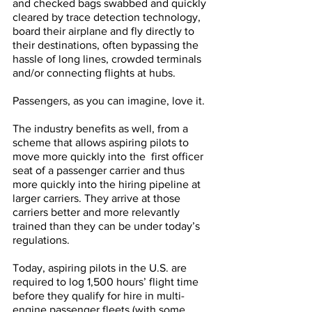
and checked bags swabbed and quickly 
cleared by trace detection technology, 
board their airplane and fly directly to 
their destinations, often bypassing the 
hassle of long lines, crowded terminals 
and/or connecting flights at hubs. 
Passengers, as you can imagine, love it.
The industry benefits as well, from a 
scheme that allows aspiring pilots to 
move more quickly into the  first officer 
seat of a passenger carrier and thus 
more quickly into the hiring pipeline at 
larger carriers. They arrive at those 
carriers better and more relevantly 
trained than they can be under today’s 
regulations. 
Today, aspiring pilots in the U.S. are 
required to log 1,500 hours’ flight time 
before they qualify for hire in multi-
engine passenger fleets (with some 