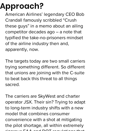
Approach?
American Airlines’ legendary CEO Bob 
Crandall famously scribbled “Crush 
these guys” in a memo about an ailing 
competitor decades ago – a note that 
typified the take-no-prisoners mindset 
of the airline industry then and, 
apparently, now.
The targets today are two small carriers 
trying something different. So different 
that unions are joining with the C-suite 
to beat back this threat to all things 
sacred.
The carriers are SkyWest and charter 
operator JSX. Their sin? Trying to adapt 
to long-term industry shifts with a new 
model that combines consumer 
convenience with a shot at mitigating 
the pilot shortage, all within extremely 