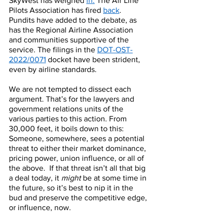
SkyWest has weighed 
in.
 The Air Line 
Pilots Association has fired 
back
. 
Pundits have added to the debate, as 
has the Regional Airline Association 
and communities supportive of the 
service. The filings in the 
DOT-OST-
2022/0071
 docket have been strident, 
even by airline standards. 
We are not tempted to dissect each 
argument. That’s for the lawyers and 
government relations units of the 
various parties to this action. From 
30,000 feet, it boils down to this:  
Someone, somewhere, sees a potential 
threat to either their market dominance, 
pricing power, union influence, or all of 
the above.  If that threat isn’t all that big 
a deal today, it 
might
 be at some time in 
the future, so it’s best to nip it in the 
bud and preserve the competitive edge, 
or influence, now. 