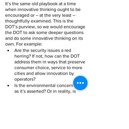
It’s the same old playbook at a time 
when innovative thinking ought to be 
encouraged or – at the very least – 
thoughtfully examined. This is the 
DOT’s purview, so we would encourage 
the DOT to ask some deeper questions 
and do some innovative thinking on its 
own. For example:
Are the security issues a red 
herring? If not, how can the DOT 
address them in ways that preserve 
consumer choice, service to more 
cities and allow innovation by 
operators? 
Is the environmental concern real 
as it’s asserted? Or in reality, is 
one’s carbon footprint reduced via 
non-stop travel vs. being forced to 
make connections in out-of-the-
way, congested hubs?
Is safety threatened, or is it 
enhanced through a structured, 