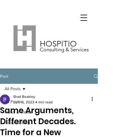
HOSPITIO
Consulting & Services
Post
All Posts
Brad Beakley
All Posts
Jun 16, 2023
4 min read
Same Arguments,
News & Views
Different Decades.
Hospitio Blog
Time for a New