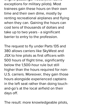
exceptions for military pilots). Most 
trainees gain these hours on their own 
time and their own dime, mostly by 
renting recreational airplanes and flying 
when they can. Gaining the hours can 
cost tens of thousands of dollars and 
take up to two years - a significant 
barrier to entry to the profession.
The request to fly under Parts 135 and 
380 allows carriers like SkyWest and 
JSX to hire pilots as first officers with 
500 hours of flight time, significantly 
below the 1,500-hour rule but still 
higher than the hours required for non-
U.S. carriers. Moreover, they gain those 
hours alongside experienced captains 
in the left seat rather than doing touch-
and-go’s at the local airfield on their 
days off. 
The result: more knowledgeable pilots, 