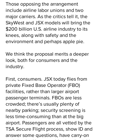
Those opposing the arrangement 
include airline labor unions and two 
major carriers. As the critics tell it, the 
SkyWest and JSX models will bring the 
$200 billion U.S. airline industry to its 
knees, along with safety and the 
environment and perhaps apple pie. 
We think the proposal merits a deeper 
look, both for consumers and the 
industry.
First, consumers. JSX today flies from 
private Fixed Base Operator (FBO) 
facilities, rather than larger airport 
passenger terminals. FBOs are less 
crowded; there’s usually plenty of 
nearby parking; security screening is 
less time-consuming than at the big 
airport. Passengers are all vetted by the 
TSA Secure Flight process, show ID and 
answer some questions, have carry-on 