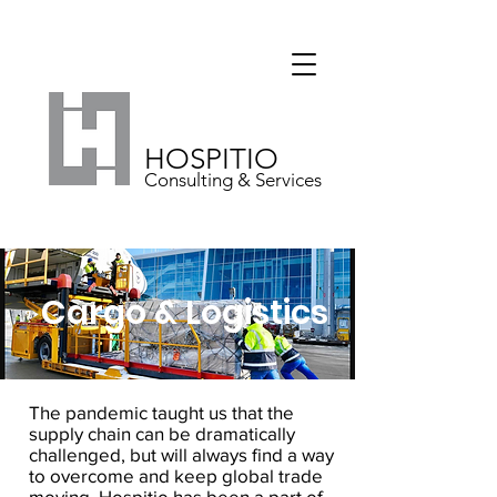
HOSPITIO
Consulting & Services
Cargo & Logistics
The pandemic taught us that the
supply chain can be dramatically
challenged, but will always find a way
to overcome and keep global trade
moving. Hospitio has been a part of