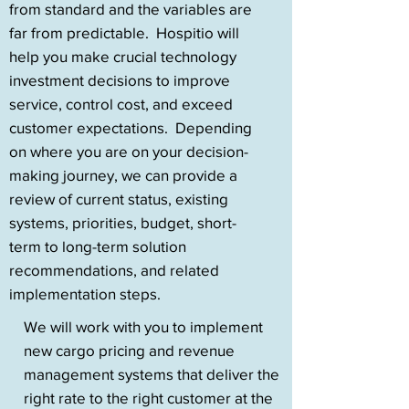
from standard and the variables are
far from predictable. Hospitio will
help you make crucial technology
investment decisions to improve
service, control cost, and exceed
customer expectations. Depending
on where you are on your decision-
making journey, we can provide a
review of current status, existing
systems, priorities, budget, short-
term to long-term solution
recommendations, and related
implementation steps.
We will work with you to implement
new cargo pricing and revenue
management systems that deliver the
right rate to the right customer at the