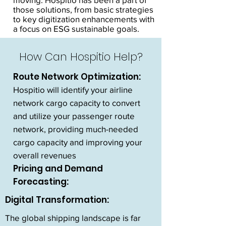
those solutions, from basic strategies
to key digitization enhancements with
a focus on ESG sustainable goals.
How Can Hospitio Help?
Route Network Optimization:
Hospitio will identify your airline
network cargo capacity to convert
and utilize your passenger route
network, providing much-needed
cargo capacity and improving your
overall revenues
Pricing and Demand
Forecasting:
Digital Transformation:
The global shipping landscape is far