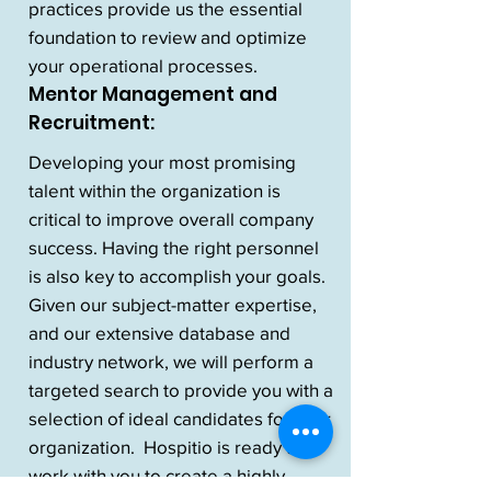
practices provide us the essential
foundation to review and optimize
your operational processes.
Mentor Management and
Recruitment:
Developing your most promising
talent within the organization is
critical to improve overall company
success. Having the right personnel
is also key to accomplish your goals.
Given our subject-matter expertise,
and our extensive database and
industry network, we will perform a
targeted search to provide you with a
selection of ideal candidates for your
organization. Hospitio is ready to
work with you to create a highly