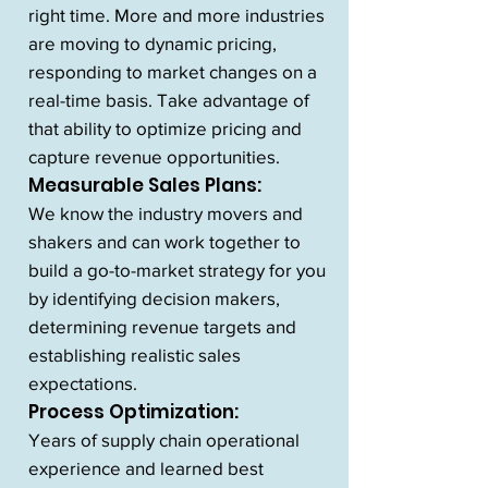
right time. More and more industries
are moving to dynamic pricing,
responding to market changes on a
real-time basis. Take advantage of
that ability to optimize pricing and
capture revenue opportunities.
Measurable Sales Plans:
We know the industry movers and
shakers and can work together to
build a go-to-market strategy for you
by identifying decision makers,
determining revenue targets and
establishing realistic sales
expectations.
Process Optimization:
Years of supply chain operational
experience and learned best